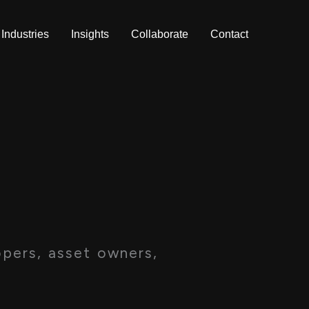
Industries
Insights
Collaborate
Contact
pers, asset owners,