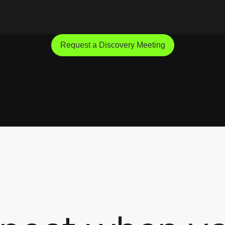
Request a Discovery Meeting