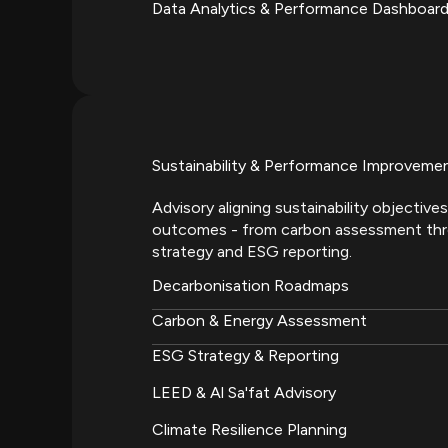
Data Analytics & Performance Dashboar
Sustainability & Performance Improveme
Advisory aligning sustainability objecti
outcomes - from carbon assessment th
strategy and ESG reporting.
Decarbonisation Roadmaps
Carbon & Energy Assessment
ESG Strategy & Reporting
LEED & Al Sa'fat Advisory
Climate Resilience Planning