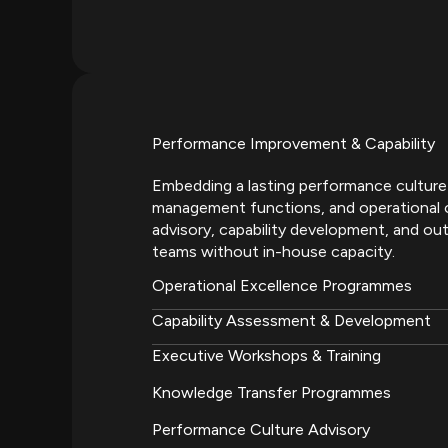
Performance Improvement & Capability
Embedding a lasting performance culture
management functions, and operational 
advisory, capability development, and ou
teams without in-house capacity.
Operational Excellence Programmes
Capability Assessment & Development
Executive Workshops & Training
Knowledge Transfer Programmes
Performance Culture Advisory