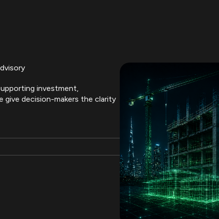
dvisory
upporting investment,
 give decision-makers the clarity