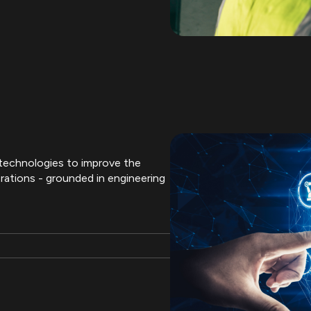
l technologies to improve the
rations - grounded in engineering