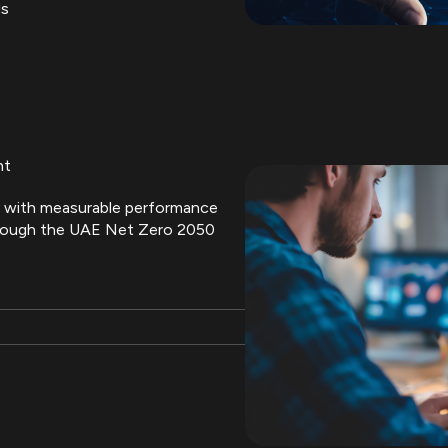
ds
nt
ves with measurable performance
rough the UAE Net Zero 2050