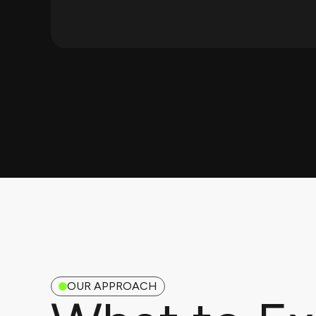
OUR APPROACH