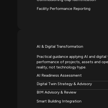
Facility Performance Reporting
AI & Digital Transformation
Practical guidance applying AI and digita
performance of projects, assets and ope
reality, not technology hype.
AI Readiness Assessment
Digital Twin Strategy & Advisory
BIM Advisory & Review
Smart Building Integration