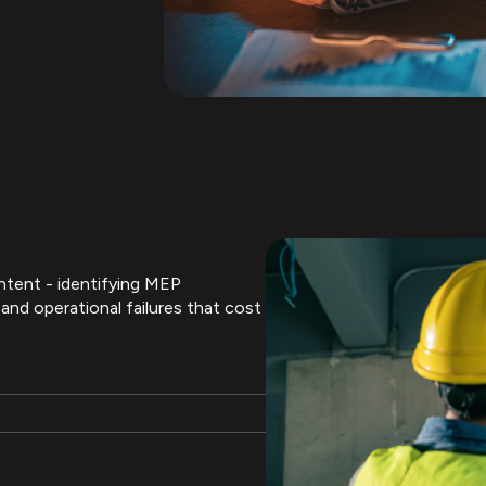
intent - identifying MEP
and operational failures that cost