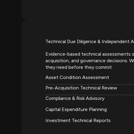
Technical Due Diligence & Independent A
Evidence-based technical assessments s
acquisition, and governance decisions. We
they need before they commit.
Asset Condition Assessment
Pre-Acquisition Technical Review
Compliance & Risk Advisory
Capital Expenditure Planning
Investment Technical Reports