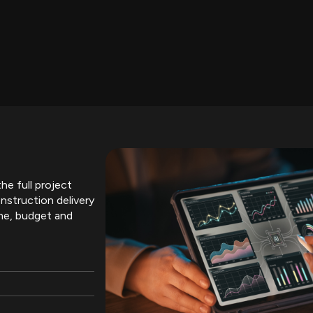
he full project
nstruction delivery
me, budget and