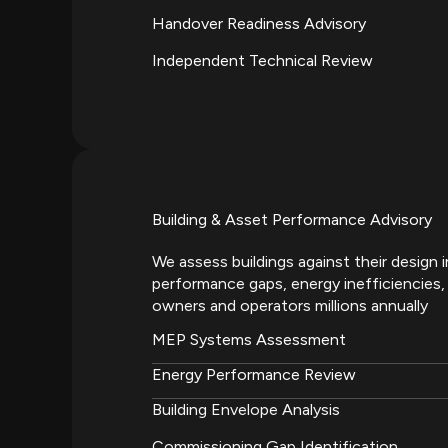
Handover Readiness Advisory
Independent Technical Review
Building & Asset Performance Advisory
We assess buildings against their design 
performance gaps, energy inefficiencies, 
owners and operators millions annually
MEP Systems Assessment
Energy Performance Review
Building Envelope Analysis
Commissioning Gap Identification