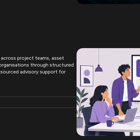
 across project teams, asset
organisations through structured
tsourced advisory support for