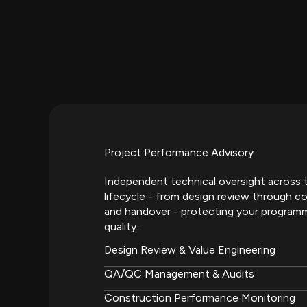
Project Performance Advisory
Independent technical oversight across t
lifecycle - from design review through co
and handover - protecting your program
quality.
Design Review & Value Engineering
QA/QC Management & Audits
Construction Performance Monitoring