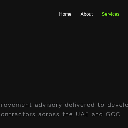
Home
About
Services
​
ovement advisory delivered to develo
contractors across the UAE and GCC.